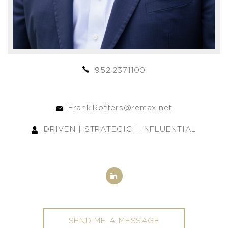
952.237.1100
Frank.Roffers@remax.net
DRIVEN | STRATEGIC | INFLUENTIAL
SEND ME A MESSAGE