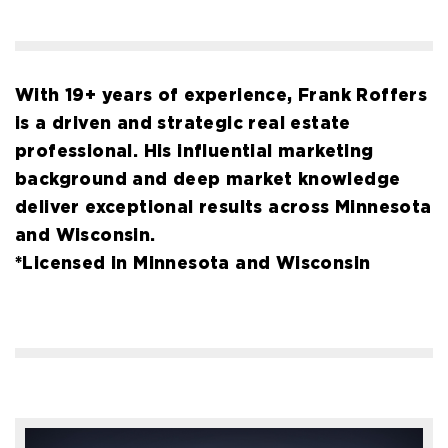
With 19+ years of experience, Frank Roffers
is a driven and strategic real estate
professional. His influential marketing
background and deep market knowledge
deliver exceptional results across Minnesota
and Wisconsin.
*Licensed in Minnesota and Wisconsin