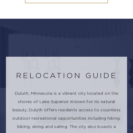
RELOCATION GUIDE
Duluth, Minnesota is a vibrant city located on the
shores of Lake Superior. Known for its natural
beauty, Duluth offers residents access to countless
outdoor recreational opportunities including hiking,
biking, skiing and sailing. The city also boasts a