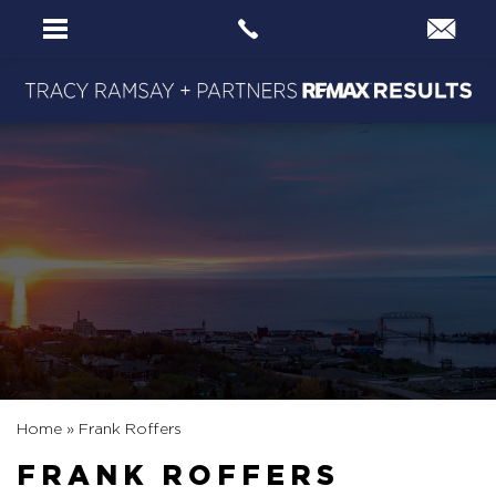
Home
»
Frank Roffers
FRANK ROFFERS