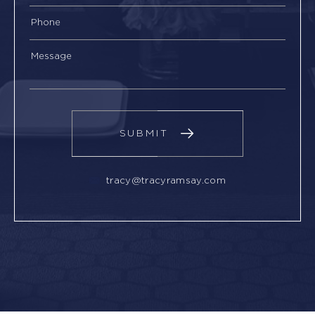
tracy@tracyramsay.com