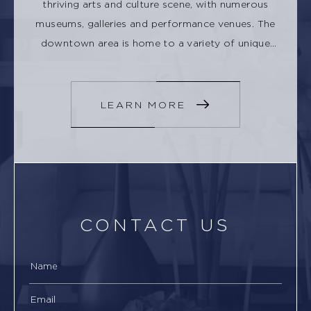
thriving arts and culture scene, with numerous
museums, galleries and performance venues. The
downtown area is home to a variety of unique
shops, restaurants, and cafes.
LEARN MORE
CONTACT US