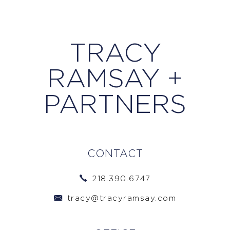
TRACY
RAMSAY +
PARTNERS
CONTACT
218.390.6747
tracy@tracyramsay.com