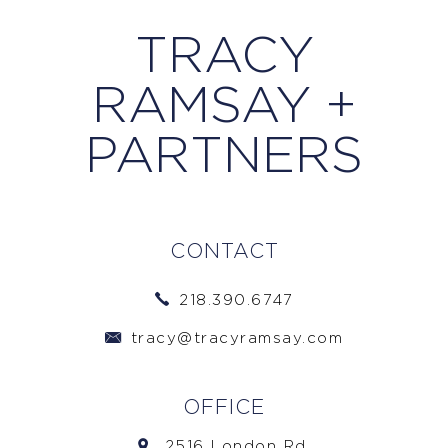
TRACY
RAMSAY +
PARTNERS
CONTACT
218.390.6747
tracy@tracyramsay.com
OFFICE
2516 London Rd.