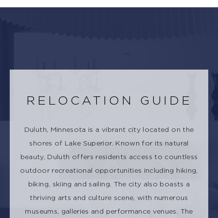
RELOCATION GUIDE
Duluth, Minnesota is a vibrant city located on the
shores of Lake Superior. Known for its natural
beauty, Duluth offers residents access to countless
outdoor recreational opportunities including hiking,
biking, skiing and sailing. The city also boasts a
thriving arts and culture scene, with numerous
museums, galleries and performance venues. The