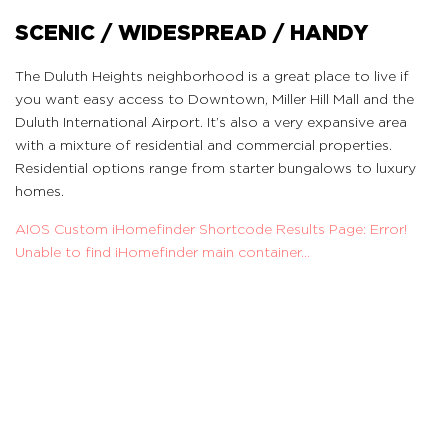
SCENIC / WIDESPREAD / HANDY
The Duluth Heights neighborhood is a great place to live if
you want easy access to Downtown, Miller Hill Mall and the
Duluth International Airport. It’s also a very expansive area
with a mixture of residential and commercial properties.
Residential options range from starter bungalows to luxury
homes.
AIOS Custom iHomefinder Shortcode Results Page: Error!
Unable to find iHomefinder main container...