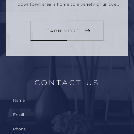
downtown area is home to a variety of unique
shops, restaurants, and cafes.
LEARN MORE
CONTACT US