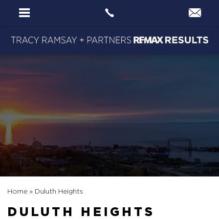
Home
»
Duluth Heights
DULUTH HEIGHTS