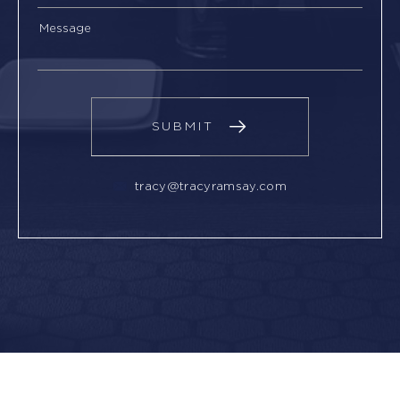
tracy@tracyramsay.com